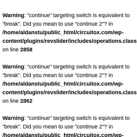
Warning
: "continue" targeting switch is equivalent to
"break". Did you mean to use "continue 2"? in
/home/aldanstu/public_html/circuitox.com/wp-
content/plugins/revslider/includes/operations.clas
on line
2858
Warning
: "continue" targeting switch is equivalent to
"break". Did you mean to use "continue 2"? in
/home/aldanstu/public_html/circuitox.com/wp-
content/plugins/revslider/includes/operations.clas
on line
2862
Warning
: "continue" targeting switch is equivalent to
"break". Did you mean to use "continue 2"? in
/home/aldanstu/public_html/circuitox.com/wp-