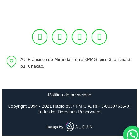
Av. Francisco de Miranda, Torre KPMG, piso 3, oficina 3-
b1, Chacao.
Política de privacidad
Copyright 1994 - 2021 Radio 89.7 FM C.A. RIF J-00307635-0 |
Todos los Derechos Reservados