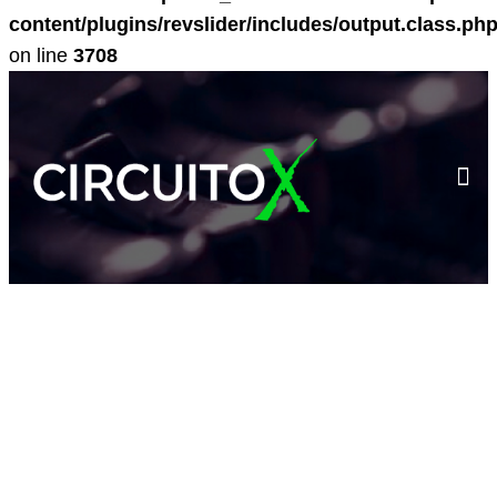
content/plugins/revslider/includes/output.class.ph
on line
3708