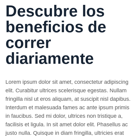
Descubre los
beneficios de
correr
diariamente
Lorem ipsum dolor sit amet, consectetur adipiscing
elit. Curabitur ultrices scelerisque egestas. Nullam
fringilla nisl ut eros aliquam, at suscipit nisl dapibus.
Interdum et malesuada fames ac ante ipsum primis
in faucibus. Sed mi dolor, ultrices non tristique a,
facilisis et ligula. In sit amet dolor elit. Phasellus ac
justo nulla. Quisque in diam fringilla, ultricies erat