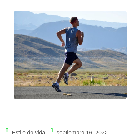
Estilo de vida
septiembre 16, 2022