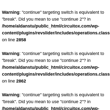
Warning
: "continue" targeting switch is equivalent to
"break". Did you mean to use "continue 2"? in
/home/aldanstu/public_html/circuitox.com/wp-
content/plugins/revslider/includes/operations.clas
on line
2858
Warning
: "continue" targeting switch is equivalent to
"break". Did you mean to use "continue 2"? in
/home/aldanstu/public_html/circuitox.com/wp-
content/plugins/revslider/includes/operations.clas
on line
2862
Warning
: "continue" targeting switch is equivalent to
"break". Did you mean to use "continue 2"? in
/home/aldanstu/public_html/circuitox.com/wp-