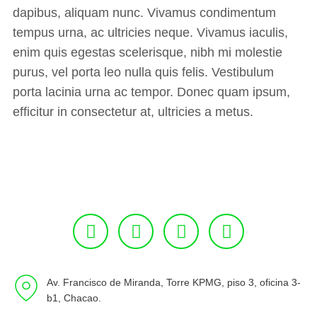
dapibus, aliquam nunc. Vivamus condimentum
tempus urna, ac ultricies neque. Vivamus iaculis,
enim quis egestas scelerisque, nibh mi molestie
purus, vel porta leo nulla quis felis. Vestibulum
porta lacinia urna ac tempor. Donec quam ipsum,
efficitur in consectetur at, ultricies a metus.
Av. Francisco de Miranda, Torre KPMG, piso 3, oficina 3-
b1, Chacao.