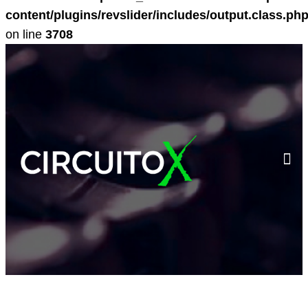
content/plugins/revslider/includes/output.class.ph
on line
3708